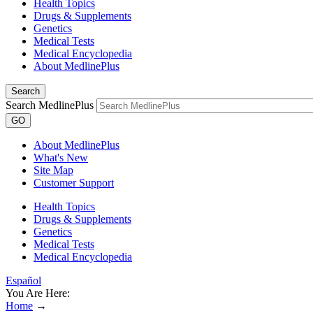
Health Topics
Drugs & Supplements
Genetics
Medical Tests
Medical Encyclopedia
About MedlinePlus
Search
Search MedlinePlus
GO
About MedlinePlus
What's New
Site Map
Customer Support
Health Topics
Drugs & Supplements
Genetics
Medical Tests
Medical Encyclopedia
Español
You Are Here:
Home
→