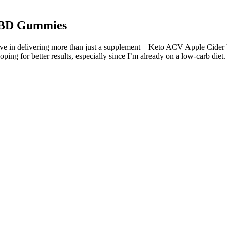
 CBD Gummies
ieve in delivering more than just a supplement—Keto ACV Apple Cider 
 hoping for better results, especially since I’m already on a low-carb die
 potential benefits for diabetes and Alzheimer's, but it's essential to
nto the basics of these products, their connection to Dr. Oz, and the imp
ere) where some of his own endorsements of diet products (which were n
 a newer cannabis compound getting a lot of attention for its potenti
urring cannabinoid in the cannabis sativa plant. No more weak, ineffect
ucts, and they offer a wide range of high-quality products to suit dif
n guarantee to all customers. The CBD Releaf Center is committed to ens
s. The CBD Releaf Center offers a variety of Koi CBD gummies, including 
t customer service and ensuring that all products meet the highest stan
 HHC-derived products, it’s clear that a simple HHC gummy may have a w
ge and handling requirements of CBD necessitate selling directly to cons
ts and promotes a healthier lifestyle for users seeking enjoyable wellnes
o support individuals on their health journeys.