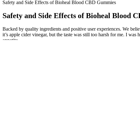
Safety and Side Effects of Bioheal Blood CBD Gummies
Safety and Side Effects of Bioheal Blood
Backed by quality ingredients and positive user experiences. We bel
it’s apple cider vinegar, but the taste was still too harsh for me. I was
appetite.
Reviews and discussions about Bioheal CBD Gummies often mention their
popularity of CBD gummies continues to grow, it's essential to delve i
hearing on weight-loss scams (PDF of his full written testimony is h
THC-O, often incorrectly written as THC O, THCO, THC 0, or THCO, is
9 to enjoy. Delta-9-tetrahydrocannabiphoral (THCp) is a naturally-occ
Overall, the CBD Releaf Center is a leading provider of Koi CBD prod
providing high-quality Koi CBD products, and they offer a satisfactio
effectiveness, and they offer a satisfaction guarantee to all customer
preferences. The CBD Releaf Center is committed to providing excellen
Although we’re still exploring the effects of HHC gummies and other
Walmart does carry various natural health products, the specific stora
aligns with the product’s ethos of incorporating high-quality ingredien
and a focus on holistic wellness, these gummies offer a viable means t