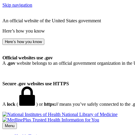
Skip navigation
An official website of the United States government
Here’s how you know
Here’s how you know
Official websites use .gov
A
.gov
website belongs to an official government organization in the 
Secure .gov websites use HTTPS
A
lock
(
) or
https://
means you’ve safely connected to the .go
National Library of Medicine
Menu