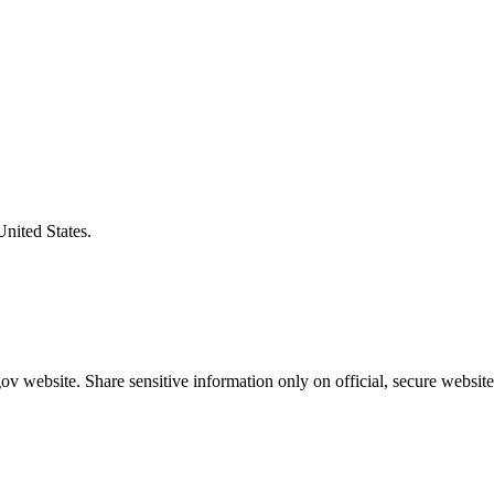
United States.
v website. Share sensitive information only on official, secure website