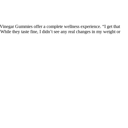
Vinegar Gummies offer a complete wellness experience. “I get that
t. While they taste fine, I didn’t see any real changes in my weight or
 examine the scientific evidence supporting these claims. As the
ortance of understanding their legitimacy. He was testifying at a
ot gummies) were included in the scrutiny.
al effects. In the meantime, we have hemp-derived delta 8 and delta
ive, and potentially dangerous products.
ferent needs and preferences. The CBD Releaf Center is committed to
uring that all products meet the highest standards of quality and
different flavors and strengths, to suit different needs and
dards of quality and effectiveness.
ide array of potential benefits to your overall well-being. While
umers to ensure the highest quality. The use of natural flavoring
s solutions. With their combination of scientifically backed ingredients