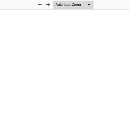
Zoom
Zoom
Out
In