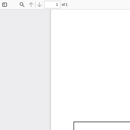
of 1
Toggle
Find
Previous
Next
Sidebar